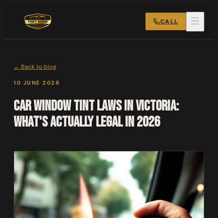
CALL
← Back to blog
10 JUNE 2026
Car Window Tint Laws in Victoria:
What's Actually Legal in 2026