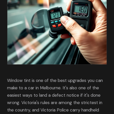
Window tint is one of the best upgrades you can
make to a car in Melbourne. It's also one of the
easiest ways to land a defect notice if it's done
wrong. Victoria's rules are among the strictest in
the country, and Victoria Police carry handheld