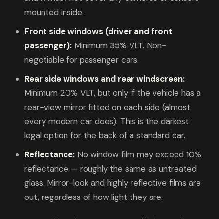
mounted inside.
Front side windows (driver and front
passenger):
Minimum 35% VLT. Non-
negotiable for passenger cars.
Rear side windows and rear windscreen:
Minimum 20% VLT, but only if the vehicle has a
rear-view mirror fitted on each side (almost
every modern car does). This is the darkest
legal option for the back of a standard car.
Reflectance:
No window film may exceed 10%
reflectance — roughly the same as untreated
glass. Mirror-look and highly reflective films are
out, regardless of how light they are.