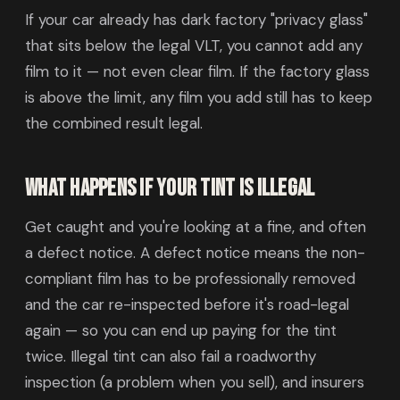
If your car already has dark factory "privacy glass"
that sits below the legal VLT, you cannot add any
film to it — not even clear film. If the factory glass
is above the limit, any film you add still has to keep
the combined result legal.
What happens if your tint is illegal
Get caught and you're looking at a fine, and often
a defect notice. A defect notice means the non-
compliant film has to be professionally removed
and the car re-inspected before it's road-legal
again — so you can end up paying for the tint
twice. Illegal tint can also fail a roadworthy
inspection (a problem when you sell), and insurers