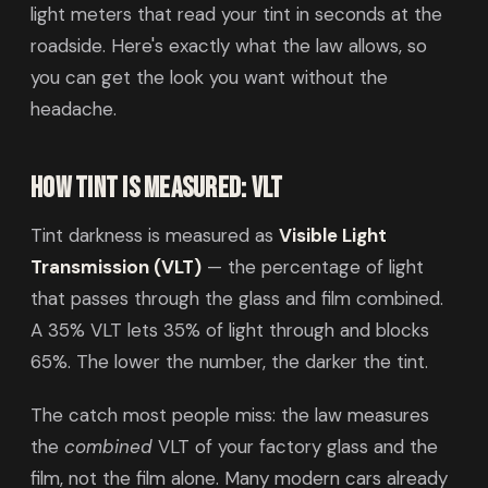
light meters that read your tint in seconds at the
roadside. Here's exactly what the law allows, so
you can get the look you want without the
headache.
How tint is measured: VLT
Tint darkness is measured as
Visible Light
Transmission (VLT)
— the percentage of light
that passes through the glass and film combined.
A 35% VLT lets 35% of light through and blocks
65%. The lower the number, the darker the tint.
The catch most people miss: the law measures
the
combined
VLT of your factory glass and the
film, not the film alone. Many modern cars already