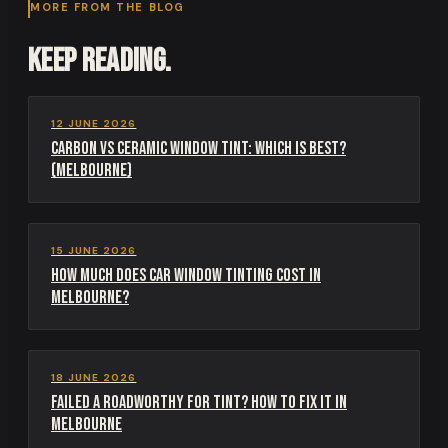
MORE FROM THE BLOG
Keep reading.
12 JUNE 2026
Carbon vs Ceramic Window Tint: Which Is Best?
(Melbourne)
15 JUNE 2026
How Much Does Car Window Tinting Cost in
Melbourne?
18 JUNE 2026
Failed a Roadworthy for Tint? How to Fix It in
Melbourne