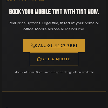
Book your mobile tint with Tint Now.
Real price upfront. Legal film, fitted at your home or
office. Mobile across all Melbourne.
CALL
03 4427 7991
GET A QUOTE
Mon–Sat 8am–6pm
· same-day bookings often available