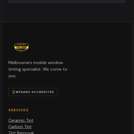
Melbourne's mobile window
tinting specialist. We come to
you.
WFAANZ ACCREDITED
SERVICES
Ceramic Tint
Carbon Tint
Tint Removal