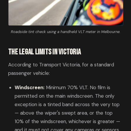
Roadside tint check using a handheld VLT meter in Melbourne.
The legal limits in Victoria
According to Transport Victoria, for a standard
passenger vehicle:
Windscreen:
Minimum 70% VLT. No film is
permitted on the main windscreen. The only
exception is a tinted band across the very top
— above the wiper's swept area, or the top
10% of the windscreen, whichever is greater —
and it must not cover any cameras or sensors