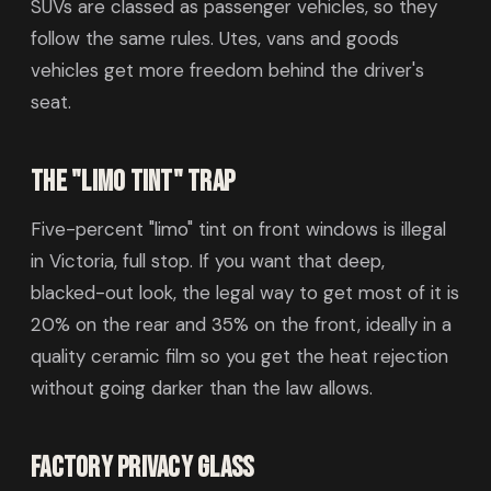
SUVs are classed as passenger vehicles, so they
follow the same rules. Utes, vans and goods
vehicles get more freedom behind the driver's
seat.
The "limo tint" trap
Five-percent "limo" tint on front windows is illegal
in Victoria, full stop. If you want that deep,
blacked-out look, the legal way to get most of it is
20% on the rear and 35% on the front, ideally in a
quality ceramic film so you get the heat rejection
without going darker than the law allows.
Factory privacy glass