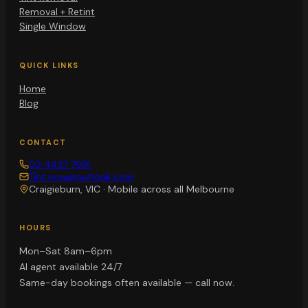
Removal + Retint
Single Window
QUICK LINKS
Home
Blog
CONTACT
03 4427 7991
Tint.now@outlook.com
Craigieburn, VIC
·
Mobile across all Melbourne
HOURS
Mon–Sat 8am–6pm
AI agent available 24/7
Same-day bookings often available — call now.