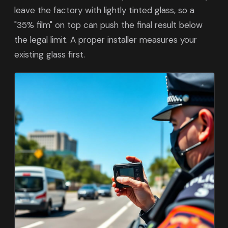
leave the factory with lightly tinted glass, so a
"35% film" on top can push the final result below
the legal limit. A proper installer measures your
existing glass first.