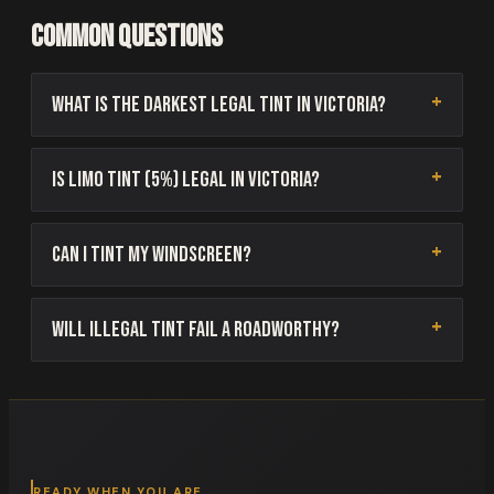
Common questions
What is the darkest legal tint in Victoria?
Is limo tint (5%) legal in Victoria?
Can I tint my windscreen?
Will illegal tint fail a roadworthy?
READY WHEN YOU ARE