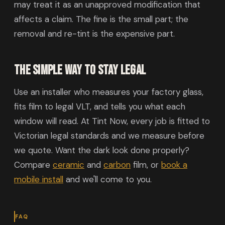
may treat it as an unapproved modification that
affects a claim. The fine is the small part; the
removal and re-tint is the expensive part.
The simple way to stay legal
Use an installer who measures your factory glass,
fits film to legal VLT, and tells you what each
window will read. At Tint Now, every job is fitted to
Victorian legal standards and we measure before
we quote. Want the dark look done properly?
Compare
ceramic
and
carbon
film, or
book a
mobile install
and we'll come to you.
FAQ