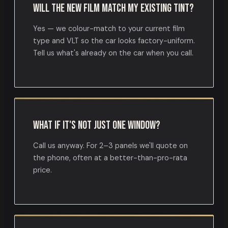
Will the new film match my existing tint?
Yes — we colour-match to your current film
type and VLT so the car looks factory-uniform.
Tell us what's already on the car when you call.
What if it's not just one window?
Call us anyway. For 2–3 panels we'll quote on
the phone, often at a better-than-pro-rata
price.