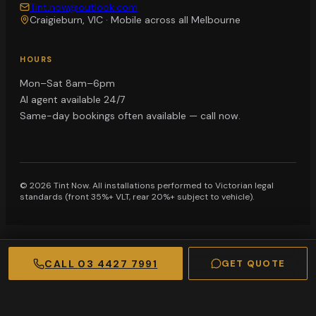
Tint.now@outlook.com
Craigieburn, VIC
·
Mobile across all Melbourne
HOURS
Mon–Sat 8am–6pm
AI agent available 24/7
Same-day bookings often available — call now.
©
2026
Tint Now. All installations performed to Victorian legal
standards (front 35%+ VLT, rear 20%+ subject to vehicle).
CALL
03 4427 7991
GET QUOTE