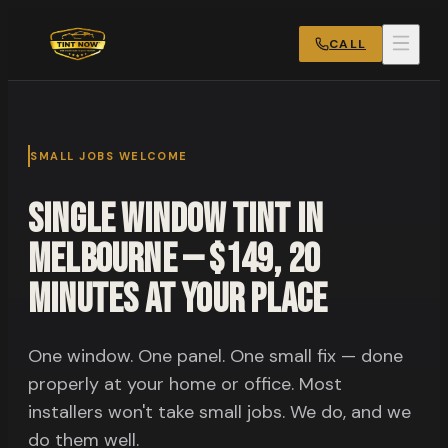
CALL
SMALL JOBS WELCOME
Single Window Tint in
Melbourne — $149, 20
Minutes at Your Place
One window. One panel. One small fix — done
properly at your home or office. Most
installers won't take small jobs. We do, and we
do them well.