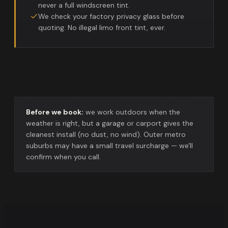
never a full windscreen tint.
We check your factory privacy glass before
quoting. No illegal limo front tint, ever.
Before we book:
we work outdoors when the
weather is right, but a garage or carport gives the
cleanest install (no dust, no wind). Outer metro
suburbs may have a small travel surcharge — we'll
confirm when you call.