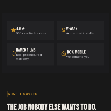
WFAANZ
4.9 ★
Accredited installer
100+ verified reviews
Named films
100% mobile
Real product, real
We come to you
warranty
WHAT IT COVERS
The job nobody else wants to do.