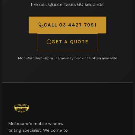
the car. Quote takes 60 seconds.
CALL
03 4427 7991
GET A QUOTE
Mon–Sat 8am–6pm
· same-day bookings often available
Melbourne's mobile window
tinting specialist. We come to