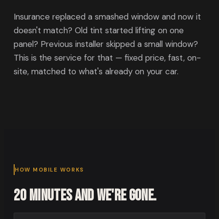
Insurance replaced a smashed window and now it
doesn't match? Old tint started lifting on one
panel? Previous installer skipped a small window?
This is the service for that — fixed price, fast, on-
site, matched to what's already on your car.
HOW MOBILE WORKS
20 minutes and we're gone.