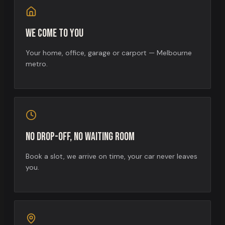
We come to you
Your home, office, garage or carport — Melbourne
metro.
No drop-off, no waiting room
Book a slot, we arrive on time, your car never leaves
you.