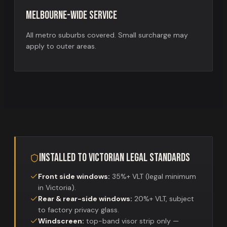
Melbourne-wide service
All metro suburbs covered. Small surcharge may
apply to outer areas.
Installed to Victorian legal standards
Front side windows:
35%+ VLT (legal minimum
in Victoria).
Rear & rear-side windows:
20%+ VLT, subject
to factory privacy glass.
Windscreen:
top-band visor strip only —