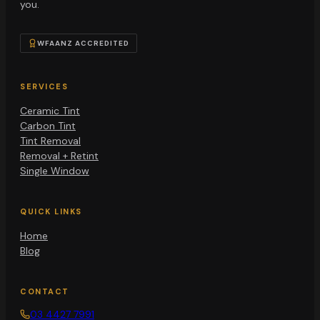
you.
WFAANZ ACCREDITED
SERVICES
Ceramic Tint
Carbon Tint
Tint Removal
Removal + Retint
Single Window
QUICK LINKS
Home
Blog
CONTACT
03 4427 7991