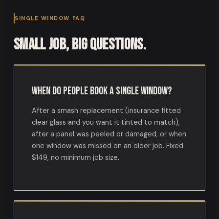
SINGLE WINDOW FAQ
Small job, big questions.
When do people book a single window?
After a smash replacement (insurance fitted
clear glass and you want it tinted to match),
after a panel was peeled or damaged, or when
one window was missed on an older job. Fixed
$149, no minimum job size.