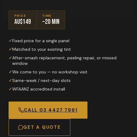
PRICE
TIME
AU$149
~20 min
✓
Fixed price for a single panel
✓
Matched to your existing tint
✓
After-smash replacement, peeling repair, or missed
window
✓
We come to you — no workshop visit
✓
Same-week / next-day slots
✓
WFAANZ accredited install
CALL
03 4427 7991
GET A QUOTE