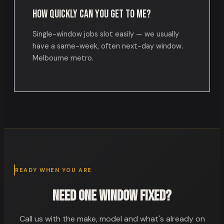
How quickly can you get to me?
Single-window jobs slot easily — we usually
have a same-week, often next-day window.
Melbourne metro.
READY WHEN YOU ARE
Need one window fixed?
Call us with the make, model and what's already on