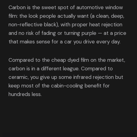
Carbon is the sweet spot of automotive window
film: the look people actually want (a clean, deep,
non-reflective black), with proper heat rejection
and no risk of fading or turning purple — at a price
that makes sense for a car you drive every day.
Compared to the cheap dyed film on the market,
carbon is in a different league. Compared to
ceramic, you give up some infrared rejection but
keep most of the cabin-cooling benefit for
hundreds less.