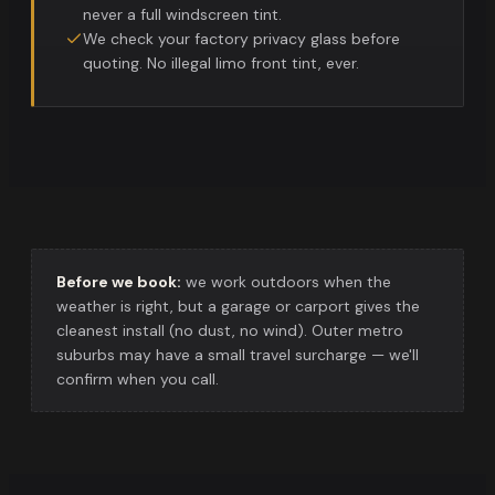
never a full windscreen tint.
We check your factory privacy glass before
quoting. No illegal limo front tint, ever.
Before we book:
we work outdoors when the
weather is right, but a garage or carport gives the
cleanest install (no dust, no wind). Outer metro
suburbs may have a small travel surcharge — we'll
confirm when you call.