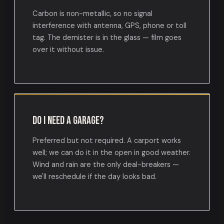
Carbon is non-metallic, so no signal
interference with antenna, GPS, phone or toll
tag. The demister is in the glass — film goes
over it without issue.
Do I need a garage?
Preferred but not required. A carport works
well; we can do it in the open in good weather.
Wind and rain are the only deal-breakers —
we'll reschedule if the day looks bad.