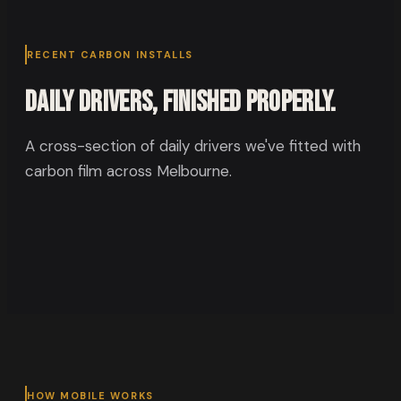
RECENT CARBON INSTALLS
Daily drivers, finished properly.
A cross-section of daily drivers we've fitted with
carbon film across Melbourne.
HOW MOBILE WORKS