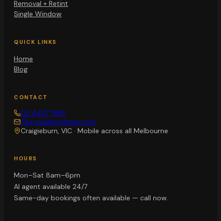
Removal + Retint
Single Window
QUICK LINKS
Home
Blog
CONTACT
03 4427 7991
Tint.now@outlook.com
Craigieburn, VIC
·
Mobile across all Melbourne
HOURS
Mon–Sat 8am–6pm
AI agent available 24/7
Same-day bookings often available — call now.