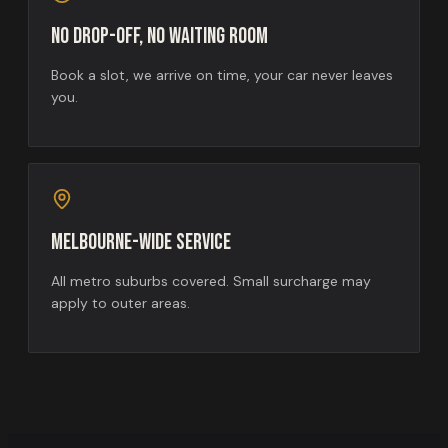
No drop-off, no waiting room
Book a slot, we arrive on time, your car never leaves
you.
Melbourne-wide service
All metro suburbs covered. Small surcharge may
apply to outer areas.