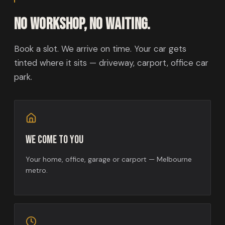
No workshop, no waiting.
Book a slot. We arrive on time. Your car gets
tinted where it sits — driveway, carport, office car
park.
We come to you
Your home, office, garage or carport — Melbourne
metro.