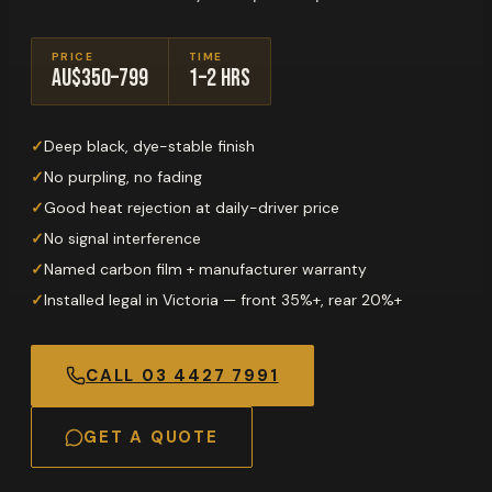
PRICE
TIME
AU$350–799
1–2 hrs
✓
Deep black, dye-stable finish
✓
No purpling, no fading
✓
Good heat rejection at daily-driver price
✓
No signal interference
✓
Named carbon film + manufacturer warranty
✓
Installed legal in Victoria — front 35%+, rear 20%+
CALL
03 4427 7991
GET A QUOTE