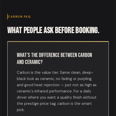
CARBON FAQ
What people ask before booking.
What's the difference between carbon
and ceramic?
Carbon is the value tier. Same clean, deep-
black look as ceramic, no fading or purpling,
and good heat rejection — just not as high as
ceramic's infrared performance. For a daily
driver where you want a quality finish without
the prestige price tag, carbon is the smart
pick.