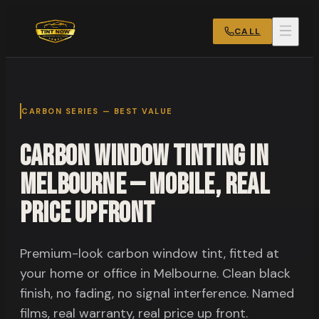
CALL
CARBON SERIES — BEST VALUE
Carbon Window Tinting in
Melbourne — Mobile, Real
Price Upfront
Premium-look carbon window tint, fitted at
your home or office in Melbourne. Clean black
finish, no fading, no signal interference. Named
films, real warranty, real price up front.