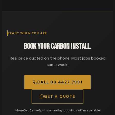
READY WHEN YOU ARE
Book your carbon install.
Real price quoted on the phone. Most jobs booked
same week.
CALL
03 4427 7991
GET A QUOTE
Mon–Sat 8am–6pm
· same-day bookings often available