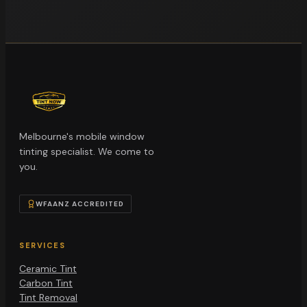
Melbourne's mobile window
tinting specialist. We come to
you.
WFAANZ ACCREDITED
SERVICES
Ceramic Tint
Carbon Tint
Tint Removal