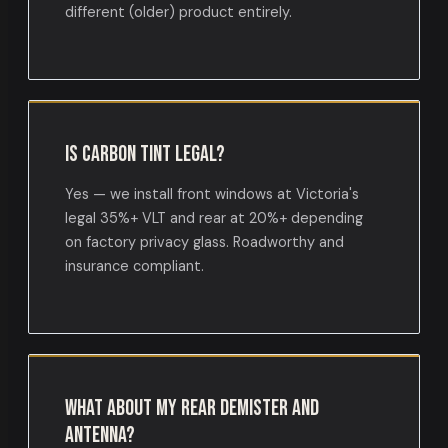
different (older) product entirely.
Is carbon tint legal?
Yes — we install front windows at Victoria's
legal 35%+ VLT and rear at 20%+ depending
on factory privacy glass. Roadworthy and
insurance compliant.
What about my rear demister and
antenna?