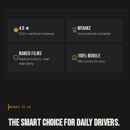
WFAANZ
4.9 ★
Accredited installer
100+ verified reviews
Named films
100% mobile
Real product, real
We come to you
warranty
WHAT IT IS
The smart choice for daily drivers.