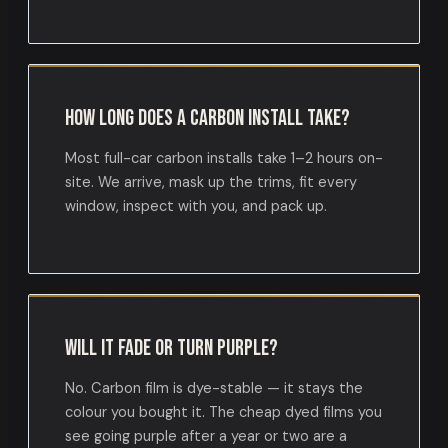
How long does a carbon install take?
Most full-car carbon installs take 1–2 hours on-
site. We arrive, mask up the trims, fit every
window, inspect with you, and pack up.
Will it fade or turn purple?
No. Carbon film is dye-stable — it stays the
colour you bought it. The cheap dyed films you
see going purple after a year or two are a