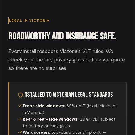
LEGAL IN VICTORIA
Roadworthy and insurance safe.
Every install respects Victoria's VLT rules. We
check your factory privacy glass before we quote
so there are no surprises.
Installed to Victorian legal standards
Front side windows:
35%+ VLT (legal minimum
in Victoria).
Rear & rear-side windows:
20%+ VLT, subject
to factory privacy glass.
Windscreen:
top-band visor strip only —